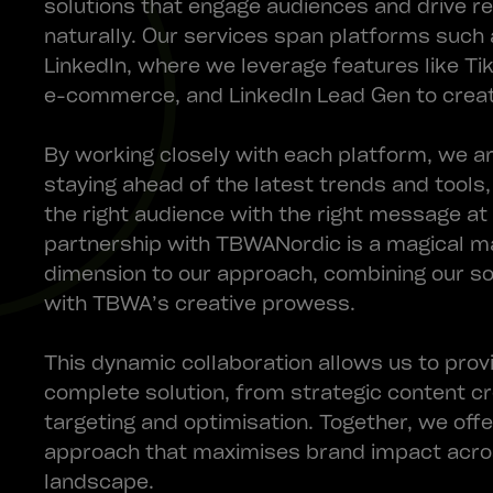
solutions that engage audiences and drive r
naturally. Our services span platforms such 
LinkedIn, where we leverage features like T
e-commerce, and LinkedIn Lead Gen to creat
By working closely with each platform, we ar
staying ahead of the latest trends and tools
the right audience with the right message at
partnership with TBWANordic is a magical m
dimension to our approach, combining our s
with TBWA’s creative prowess.
This dynamic collaboration allows us to provi
complete solution, from strategic content cr
targeting and optimisation. Together, we off
approach that maximises brand impact acros
landscape.