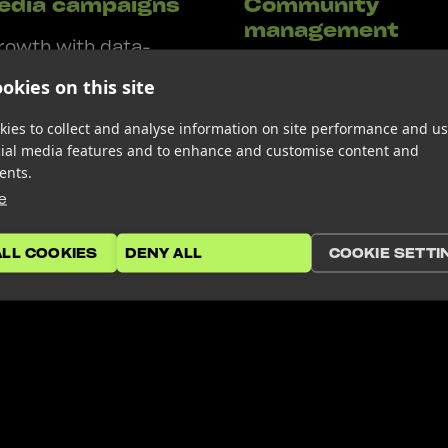
edia campaigns
Community
management
rowth with data-
We don’t just manage 
id strategies.
okies on this site
community, we grow it
t’s driving sales on
actively engaging with
expanding reach on
ies to collect and analyse information on site performance and us
cial media features and to enhance and customise content and
audience, we strengt
 generating leads on
ents.
loyalty and drive mean
, we optimise ad spend
e
conversations.
mum ROI.
ALL COOKIES
DENY ALL
COOKIE SETTI