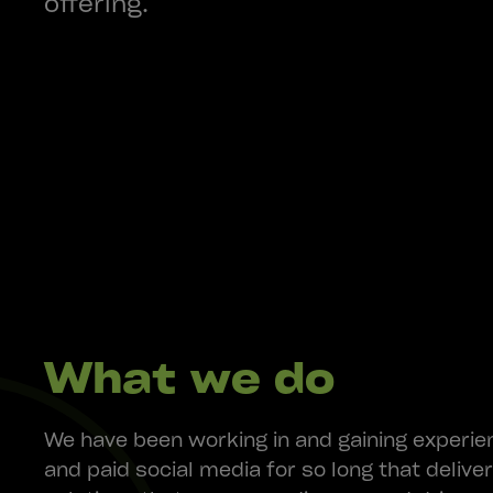
offering.
What we do
We have been working in and gaining experie
and paid social media for so long that delive