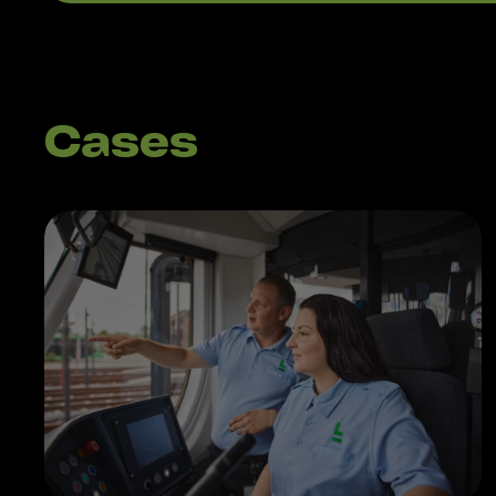
Cases