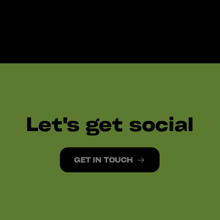
Let's get social
GET IN TOUCH