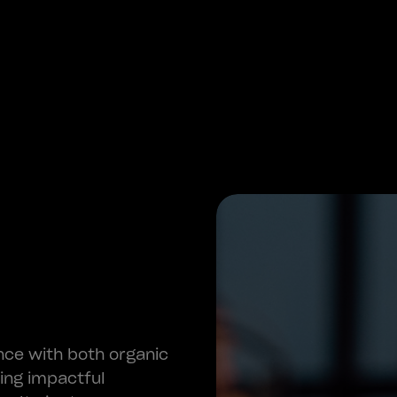
nce with both organic
ring impactful