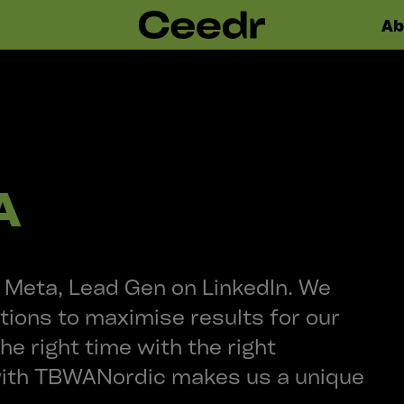
Ab
A
Meta, Lead Gen on LinkedIn. We
tions to maximise results for our
the right time with the right
with TBWANordic makes us a unique