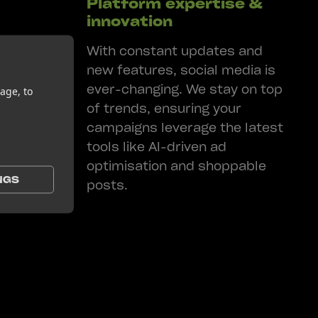
Platform expertise &
innovation
your
With constant updates and
. By
new features, social media is
 your
ever-changing. We stay on top
age, to
hen brand
of trends, ensuring your
ingful
campaigns leverage the latest
tools like AI-driven ad
optimisation and shoppable
NGS
posts.