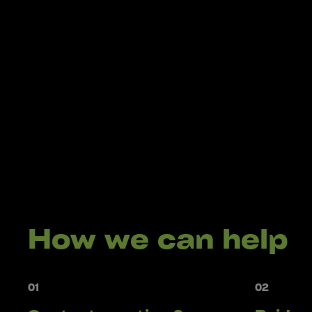
How we can help
01
02