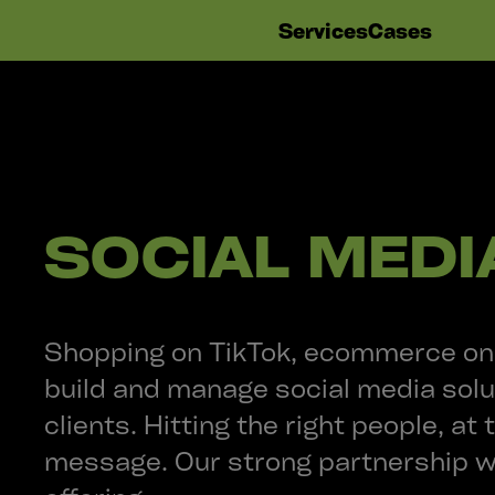
Skip
Services
Cases
navigation
SOCIAL MEDI
Shopping on TikTok, ecommerce on 
build and manage social media solu
clients. Hitting the right people, at 
message. Our strong partnership 