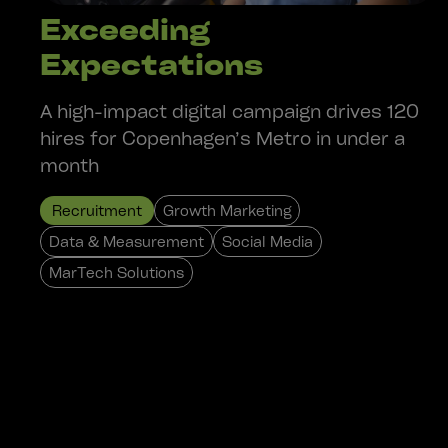
Exceeding
Expectations
A high-impact digital campaign drives 120
hires for Copenhagen’s Metro in under a
month
Recruitment
Growth Marketing
Data & Measurement
Social Media
MarTech Solutions