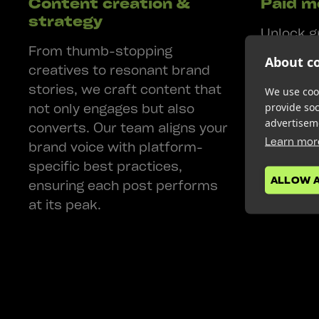
Content creation &
Paid m
strategy
Unlock g
From thumb-stopping
driven pa
About co
creatives to resonant brand
Whether i
stories, we craft content that
TikTok, 
We use cook
not only engages but also
provide so
Meta, or
advertisem
converts. Our team aligns your
LinkedIn
Learn mor
brand voice with platform-
for maxi
specific best practices,
ALLOW 
ensuring each post performs
at its peak.