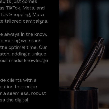
esults just comes
as TikTok, Meta, and
ikTok Shopping, Meta
e tailored campaigns.
e always in the know,
, ensuring we reach
 the optimal time. Our
atch, adding a unique
ocial media knowledge
de clients with a
eation to precise
er a seamless, robust
s the digital