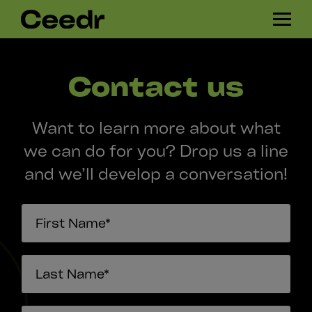
Skip
H
navigation
A
M
B
Contact us
U
R
G
Want to learn more about what
E
R
we can do for you? Drop us a line
and we’ll develop a conversation!