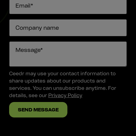
Ceedr may use your contact information to
share updates about our products and
services. You can unsubscribe anytime. For
details, see our
Privacy Policy