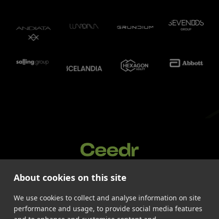
About cookies on this site
Services
Cases
We use cookies to collect and analyse information on site
About us
performance and usage, to provide social media features