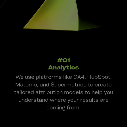
#01
Analytics
We use platforms like GA4, HubSpot,
Matomo, and Supermetrics to create
tailored attribution models to help you
understand where your results are
coming from.