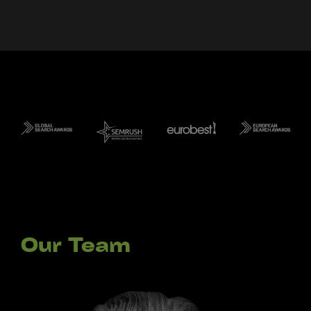
Our Team