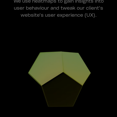
We use heatmaps to gain insights into
user behaviour and tweak our client’s
website’s user experience (UX).