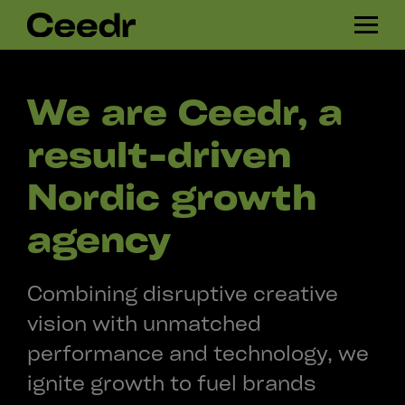
Skip
H
navigation
A
M
B
We are Ceedr, a
U
R
result-driven
G
E
Nordic growth
R
agency
Combining disruptive creative
vision with unmatched
performance and technology, we
ignite growth to fuel brands