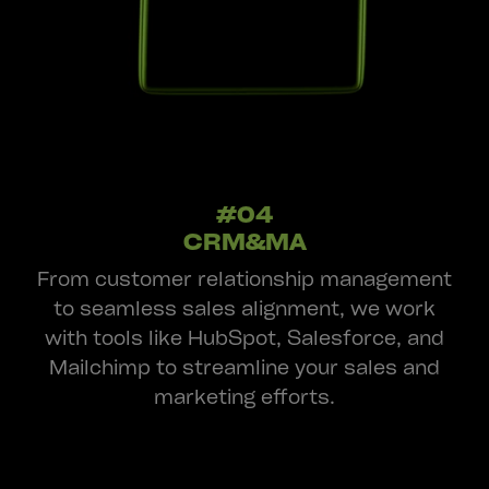
#04
CRM&MA
From customer relationship management
to seamless sales alignment, we work
with tools like HubSpot, Salesforce, and
Mailchimp to streamline your sales and
marketing efforts.