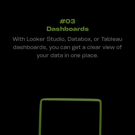
#03
Dashboards
With Looker Studio, Databox, or Tableau
dashboards, you can get a clear view of
your data in one place.