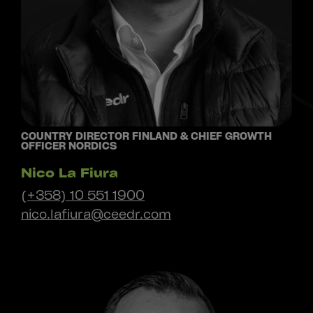
COUNTRY DIRECTOR FINLAND & CHIEF GROWTH
OFFICER NORDICS
Nico La Fiura
(+358) 10 551 1900
nico.lafiura@ceedr.com