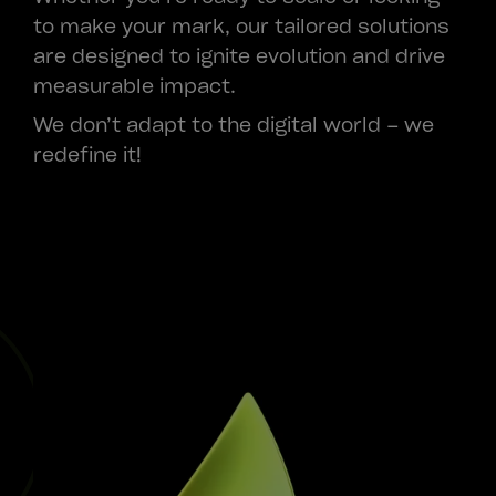
to make your mark, our tailored solutions
are designed to ignite evolution and drive
measurable impact.
We don’t adapt to the digital world – we
redefine it!