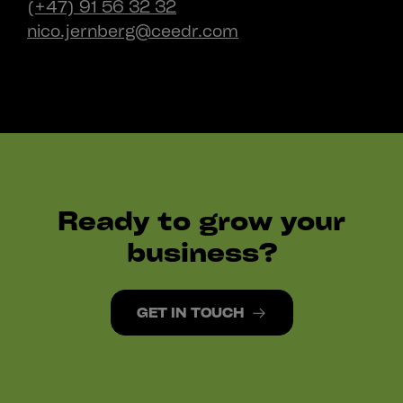
(+47) 91 56 32 32
nico.jernberg@ceedr.com
Ready to grow your
business?
GET IN TOUCH