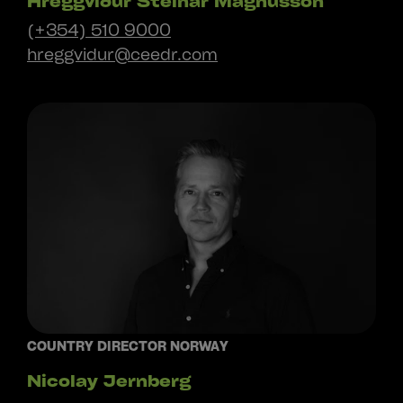
Hreggviður Steinar Magnússon
(+354) 510 9000
hreggvidur@ceedr.com
COUNTRY DIRECTOR NORWAY
Nicolay Jernberg