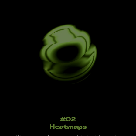
#02
Heatmaps