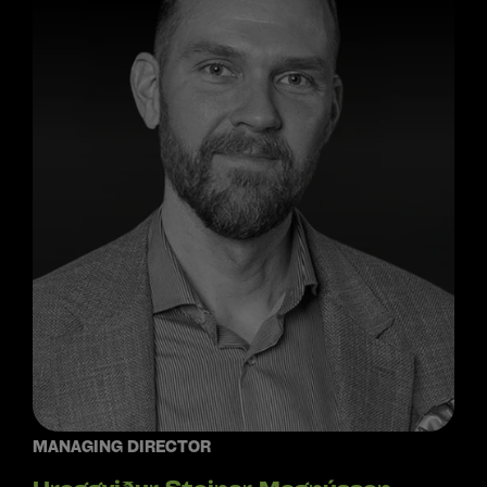
MANAGING DIRECTOR