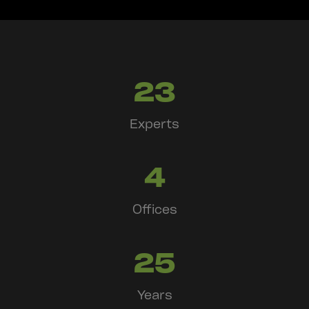
23
Experts
4
Offices
25
Years