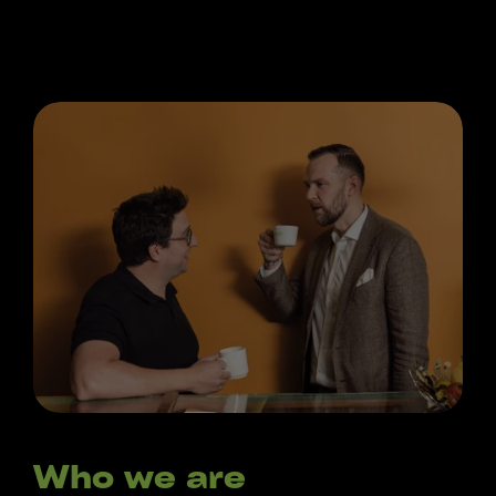
Who we are