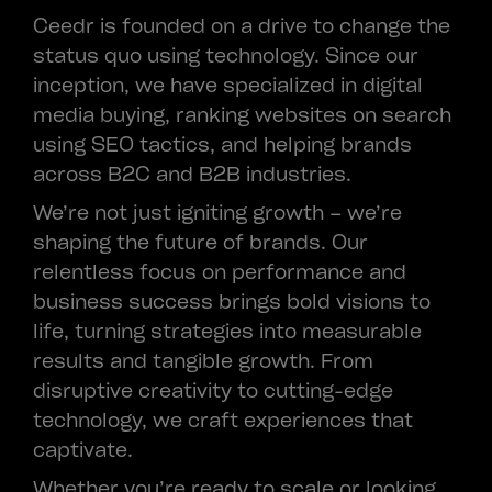
Ceedr is founded on a drive to change the
status quo using technology. Since our
inception, we have specialized in digital
media buying, ranking websites on search
using SEO tactics, and helping brands
across B2C and B2B industries.
We’re not just igniting growth – we’re
shaping the future of brands. Our
relentless focus on performance and
business success brings bold visions to
life, turning strategies into measurable
results and tangible growth. From
disruptive creativity to cutting-edge
technology, we craft experiences that
captivate.
Whether you’re ready to scale or looking