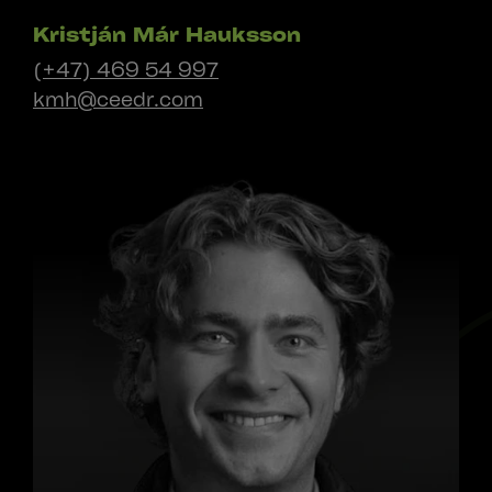
Kristján Már Hauksson
(+47) 469 54 997
kmh@ceedr.com